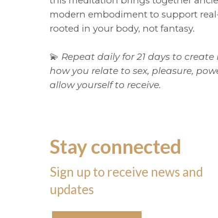
this meditation brings together anc
modern embodiment to support real-
rooted in your body, not fantasy.
💫
Repeat daily for 21 days to create
how you relate to sex, pleasure, p
allow yourself to receive.
Stay connected
Sign up to receive news and
updates