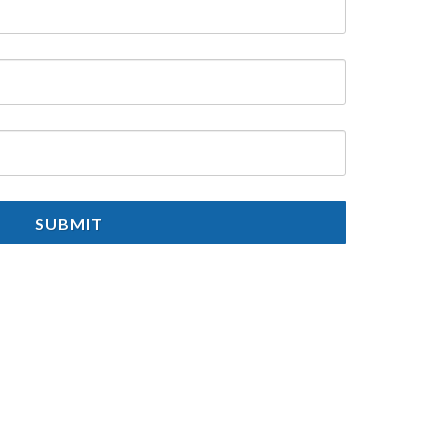
SUBMIT