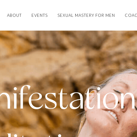
ABOUT
EVENTS
SEXUAL MASTERY FOR MEN
COAC
ifestation