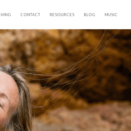
HING
CONTACT
RESOURCES
BLOG
MUSIC