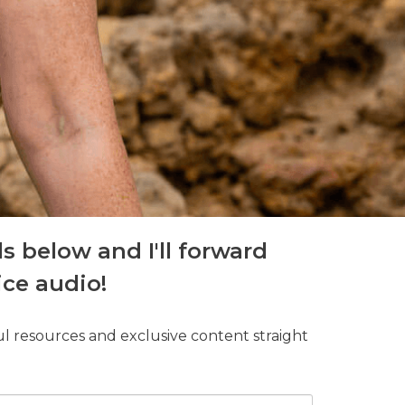
ls below and I'll forward
ice audio!
ul resources and exclusive content straight