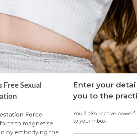
s Free Sexual
Enter your detai
ation
you to the pract
You'll also receive powerf
estation Force
to your inbox.
 force to magnetise
but by embodying the