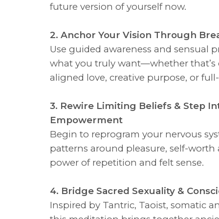
future version of yourself now.
2. Anchor Your Vision Through Bre
Use guided awareness and sensual pr
what you truly want—whether that’s 
aligned love, creative purpose, or ful
3. Rewire Limiting Beliefs & Step In
Empowerment
Begin to reprogram your nervous sy
patterns around pleasure, self-worth 
power of repetition and felt sense.
4. Bridge Sacred Sexuality & Consc
Inspired by Tantric, Taoist, somatic a