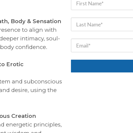
ath, Body & Sensation
esence to align with
deeper intimacy, soul-
l-body confidence.
to Erotic
stem and subconscious
and desire, using the
ious Creation
nd energetic principles,