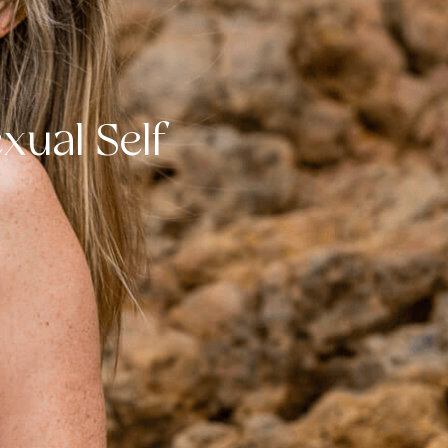
xual Self