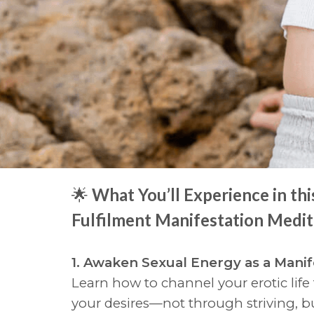
🌟
What You’ll Experience in thi
Fulfilment Manifestation Medit
1. Awaken Sexual Energy as a Manif
Learn how to channel your erotic life
your desires—not through striving, 