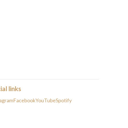
ial links
tagram
Facebook
YouTube
Spotify