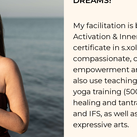
DREAMS!
My facilitation i
Activation & Inn
certificate in s.x
compassionate, cl
empowerment an
also use teachin
yoga training (50
healing and tantr
and IFS, as well 
expressive arts.