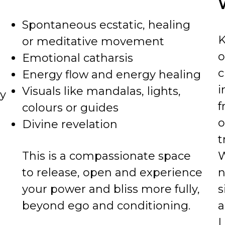
Spontaneous ecstatic, healing
K
or meditative movement
o
Emotional catharsis
c
Energy flow and energy healing
i
Visuals like mandalas, lights,
ly
f
colours or guides
o
Divine revelation
t
This is a compassionate space
W
to release, open and experience
n
your power and bliss more fully,
s
beyond ego and conditioning.
a
L