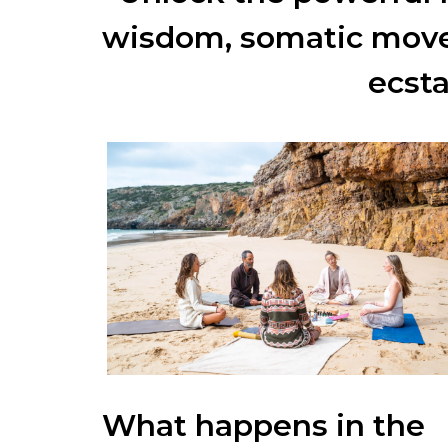
wisdom, somatic move
ecst
What happens in the