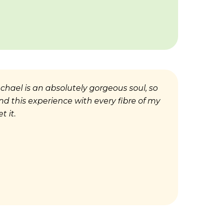
Rachael is an absolutely
go
rgeous soul, so
end this experience with every fibre of my
t it.