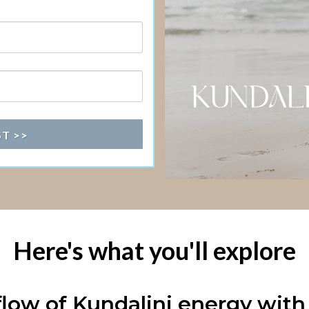
ST >>
Here's what you'll explore
low of Kundalini energy with 