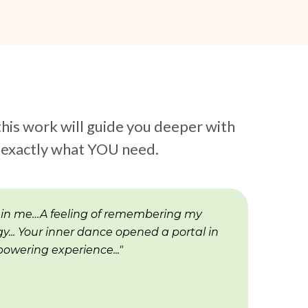
this work will guide you deeper with
s exactly what YOU need.
 in me…A feeling of remembering my
y... Your inner dance opened a portal in
owering experience..."