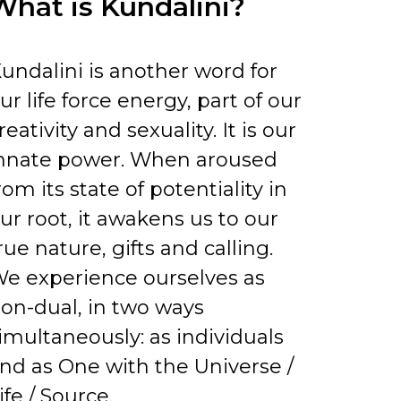
What is Kundalini?
undalini is another word for
ur life force energy, part of our
reativity and sexuality. It is our
nnate power. When aroused
rom its state of potentiality in
ur root, it awakens us to our
rue nature, gifts and calling.
e experience ourselves as
on-dual, in two ways
imultaneously: as individuals
nd as One with the Universe /
ife / Source.