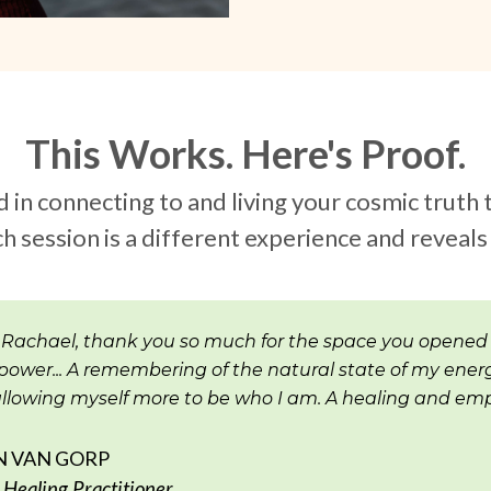
This Works. Here's Proof.
n connecting to and living your cosmic truth 
h session is a different experience and reveal
 Rachael, thank you so much for the space you opened
power... A remembering of the natural state of my energ
 allowing myself more to be who I am. A healing and emp
N VAN GORP
Healing Practitioner