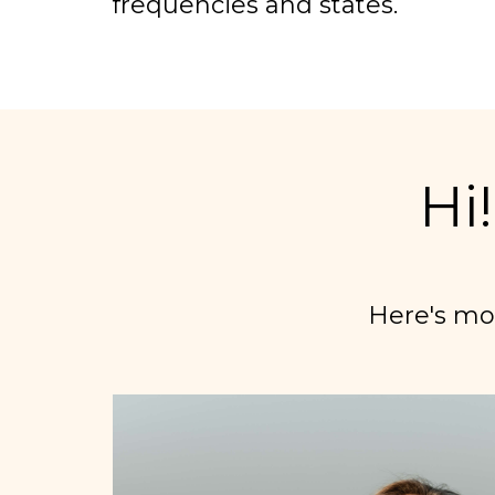
frequencies and states.
Hi
Here's mo