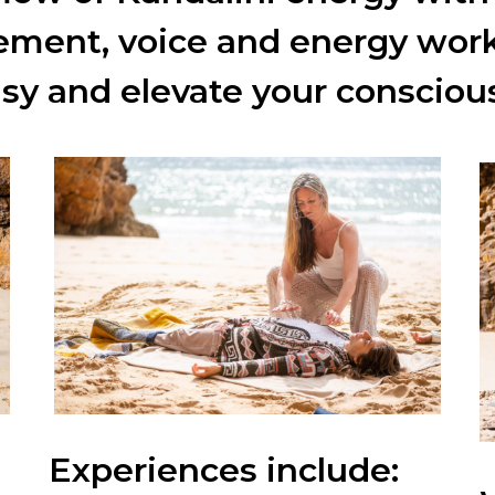
ment, voice and energy wor
asy and
elevate your consc
iou
Experiences
include: