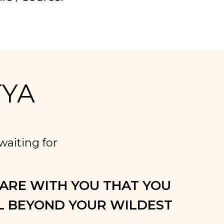
TYA
aiting for
HARE WITH YOU THAT YOU
 BEYOND YOUR WILDEST