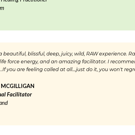
um
 beautiful, blissful, deep, juicy, wild, RAW experience. 
f life force energy, and an amazing facilitator. I recomm
If you are feeling called at all....just do it, you won't regre
 MCGILLIGAN
ual Facilitator
land