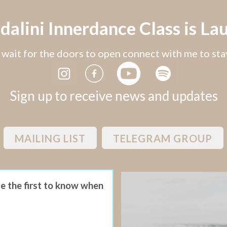
alini Innerdance Class is Lau
wait for the doors to open connect with me to st
Sign up to receive news and updates
MAILING LIST
TELEGRAM GROUP
be the first to know when