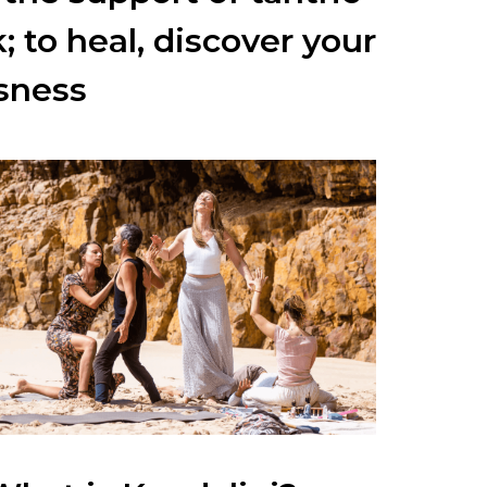
k;
to heal, discover your
sness