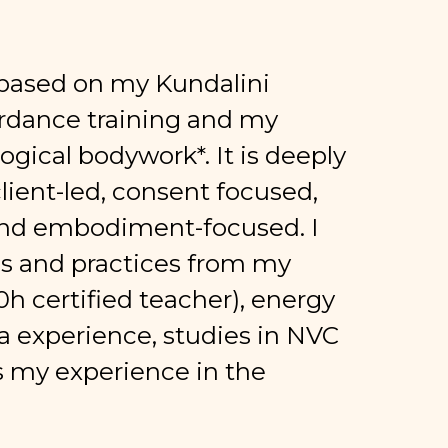
s based on my Kundalini
erdance training and my
ological bodywork*. It is deeply
ient-led, consent focused,
d embodiment-focused. I
gs and practices from my
0h certified teacher), energy
a experience, studies in NVC
as my experience in the