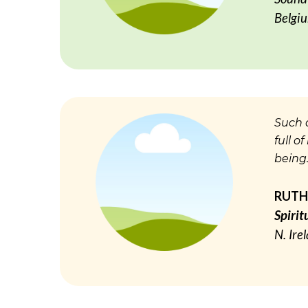
Belgi
Such a
full o
being…
RUTH
Spirit
N. Ire