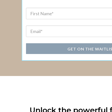
GET ON THE WAITLI
Unlock the powerful f