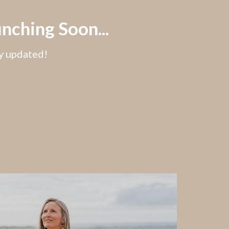
nching Soon...
ay updated!