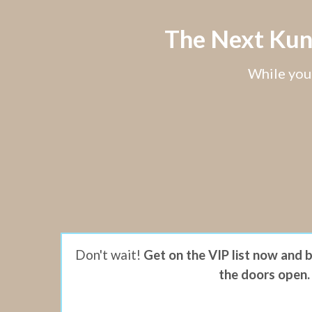
The Next Kund
While you 
Don't wait!
Get on the VIP list now and 
the doors open.