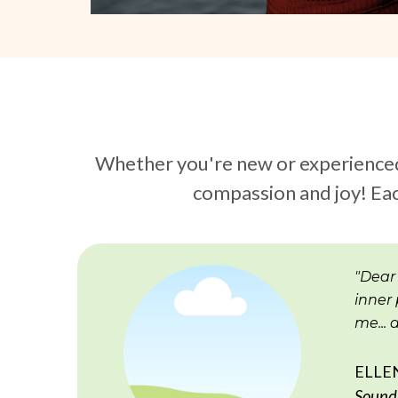
Whether you're new or experienced i
compassion and joy! Eac
"Dear
inner 
me...
ELLE
Sound 