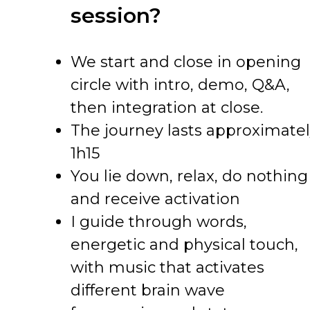
session?
We start and close in opening
circle with intro, demo, Q&A,
then integration at close.
The journey lasts approximate
1h15
You lie down, relax, do nothing
and receive activation
I guide through words,
energetic and physical touch,
with music that activates
different brain wave