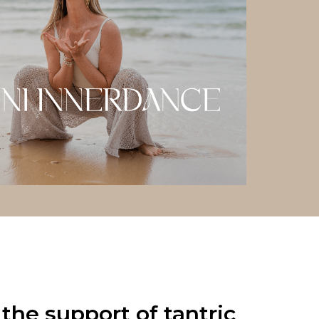
the support of tantric