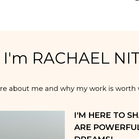
! I'm RACHAEL NI
re about me and why my work is worth w
I'M HERE TO S
ARE POWERFUL